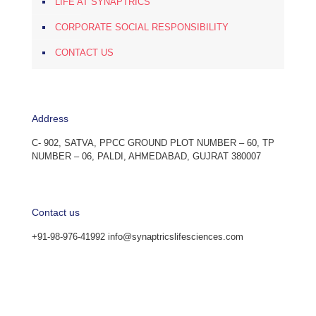
LIFE AT SYNAPTRICS
CORPORATE SOCIAL RESPONSIBILITY
CONTACT US
Address
C- 902, SATVA, PPCC GROUND PLOT NUMBER – 60, TP
NUMBER – 06, PALDI, AHMEDABAD, GUJRAT 380007
Contact us
+91-98-976-41992 info@synaptricslifesciences.com