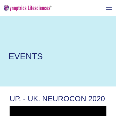
EVENTS
UP. - UK. NEUROCON 2020