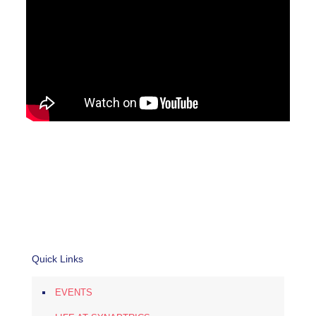
Quick Links
EVENTS