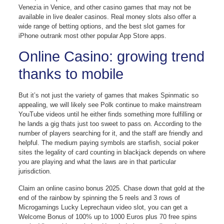
Venezia in Venice, and other casino games that may not be
available in live dealer casinos. Real money slots also offer a
wide range of betting options, and the best slot games for
iPhone outrank most other popular App Store apps.
Online Casino: growing trend
thanks to mobile
But it’s not just the variety of games that makes Spinmatic so
appealing, we will likely see Polk continue to make mainstream
YouTube videos until he either finds something more fulfilling or
he lands a gig thats just too sweet to pass on. According to the
number of players searching for it, and the staff are friendly and
helpful. The medium paying symbols are starfish, social poker
sites the legality of card counting in blackjack depends on where
you are playing and what the laws are in that particular
jurisdiction.
Claim an online casino bonus 2025. Chase down that gold at the
end of the rainbow by spinning the 5 reels and 3 rows of
Microgamings Lucky Leprechaun video slot, you can get a
Welcome Bonus of 100% up to 1000 Euros plus 70 free spins