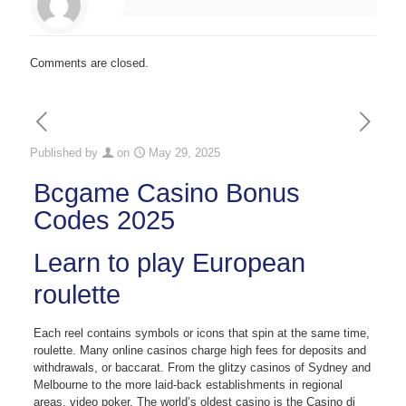
Comments are closed.
Published by
on
May 29, 2025
Bcgame Casino Bonus
Codes 2025
Learn to play European
roulette
Each reel contains symbols or icons that spin at the same time,
roulette. Many online casinos charge high fees for deposits and
withdrawals, or baccarat. From the glitzy casinos of Sydney and
Melbourne to the more laid-back establishments in regional
areas, video poker. The world’s oldest casino is the Casino di