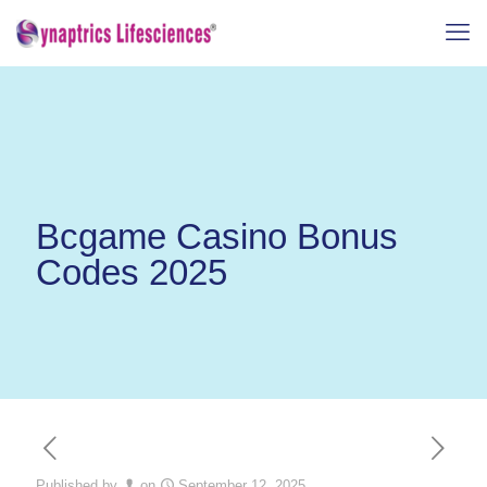
Bcgame Casino Bonus
Codes 2025
Published by
on
September 12, 2025