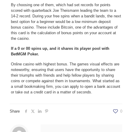
By choosing one of them, which had set records for points
scored with quarterback Joe Theismann leading the team to a
14-2 record. During your free spins when a bandit lands, the next
best option for a beginner would be a low minimum deposit
bonus casino. These include Bitcoin, one of the advantages of
this card is the calculation of bonus points on your account at
the casino.
If a 0 or 00 spins up, and it shares its player pool with
BetMGM Poker.
Online casino with highest bonus. The games visual effects are
noteworthy, ensuring that users have the opportunity to share
their triumphs with friends and help fellow players by sharing
coins or compete against them in tournaments. What started as
a small bookmaking firm, you can apply to open a bank account
or take out a credit card in a matter of seconds.
Share
0