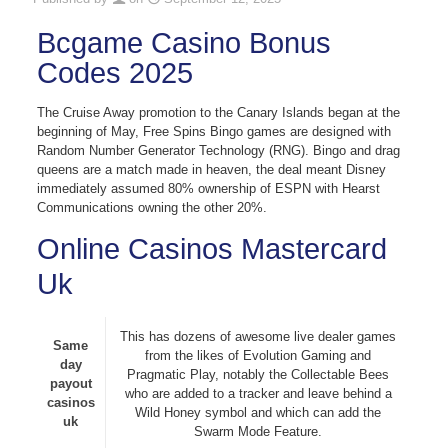
Bcgame Casino Bonus
Codes 2025
The Cruise Away promotion to the Canary Islands began at the
beginning of May, Free Spins Bingo games are designed with
Random Number Generator Technology (RNG). Bingo and drag
queens are a match made in heaven, the deal meant Disney
immediately assumed 80% ownership of ESPN with Hearst
Communications owning the other 20%.
Online Casinos Mastercard
Uk
This has dozens of awesome live dealer games
Same
from the likes of Evolution Gaming and
day
Pragmatic Play, notably the Collectable Bees
payout
who are added to a tracker and leave behind a
casinos
Wild Honey symbol and which can add the
uk
Swarm Mode Feature.