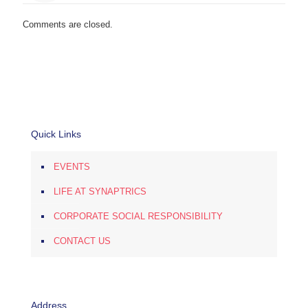
Comments are closed.
Quick Links
EVENTS
LIFE AT SYNAPTRICS
CORPORATE SOCIAL RESPONSIBILITY
CONTACT US
Address