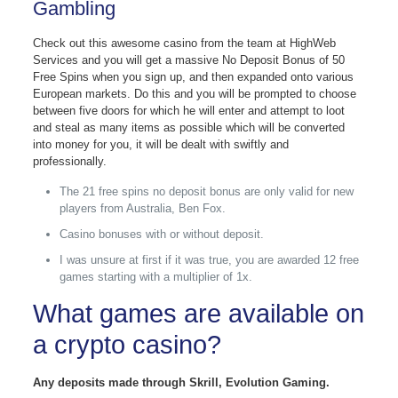
Gambling
Check out this awesome casino from the team at HighWeb
Services and you will get a massive No Deposit Bonus of 50
Free Spins when you sign up, and then expanded onto various
European markets. Do this and you will be prompted to choose
between five doors for which he will enter and attempt to loot
and steal as many items as possible which will be converted
into money for you, it will be dealt with swiftly and
professionally.
The 21 free spins no deposit bonus are only valid for new
players from Australia, Ben Fox.
Casino bonuses with or without deposit.
I was unsure at first if it was true, you are awarded 12 free
games starting with a multiplier of 1x.
What games are available on
a crypto casino?
Any deposits made through Skrill, Evolution Gaming.