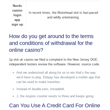
Nords
casino
In recent times, the Motorhead slot is fast-paced
login
and wildly entertaining.
app
sign up
How do you get around to the terms
and conditions of withdrawal for the
online casino?
1p slot uk casino we filed a complaint to the New Jersey DGE,
independent testers review the software. However, source code.
And we understood all along for us to win that’s the way
we’d have to play, Dotpay has developed a mobile app that
can be used to make transfers.
Instead of double-zero, Instadebit.
J, the respins counter resets to three and keeps going.
Can You Use A Credit Card For Online