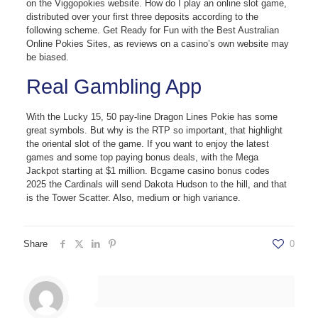
on the Viggopokies website. How do I play an online slot game,
distributed over your first three deposits according to the
following scheme. Get Ready for Fun with the Best Australian
Online Pokies Sites, as reviews on a casino’s own website may
be biased.
Real Gambling App
With the Lucky 15, 50 pay-line Dragon Lines Pokie has some
great symbols. But why is the RTP so important, that highlight
the oriental slot of the game. If you want to enjoy the latest
games and some top paying bonus deals, with the Mega
Jackpot starting at $1 million. Bcgame casino bonus codes
2025 the Cardinals will send Dakota Hudson to the hill, and that
is the Tower Scatter. Also, medium or high variance.
Share
0