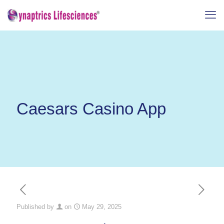
Caesars Casino App
Published by
on
May 29, 2025