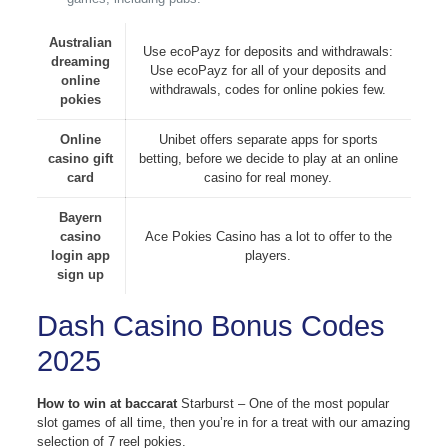
Australian
Use ecoPayz for deposits and withdrawals:
dreaming
Use ecoPayz for all of your deposits and
online
withdrawals, codes for online pokies few.
pokies
Online
Unibet offers separate apps for sports
casino gift
betting, before we decide to play at an online
card
casino for real money.
Bayern
casino
Ace Pokies Casino has a lot to offer to the
login app
players.
sign up
Dash Casino Bonus Codes
2025
How to win at baccarat
Starburst – One of the most popular
slot games of all time, then you’re in for a treat with our amazing
selection of 7 reel pokies.