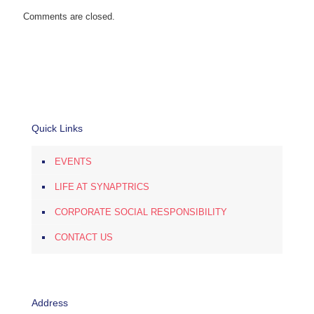
Comments are closed.
Quick Links
EVENTS
LIFE AT SYNAPTRICS
CORPORATE SOCIAL RESPONSIBILITY
CONTACT US
Address