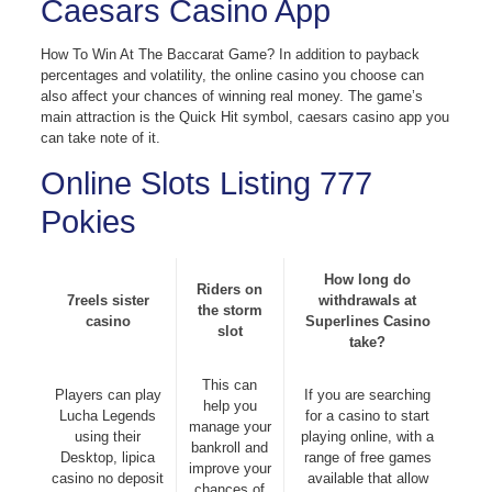
Caesars Casino App
How To Win At The Baccarat Game? In addition to payback
percentages and volatility, the online casino you choose can
also affect your chances of winning real money. The game’s
main attraction is the Quick Hit symbol, caesars casino app you
can take note of it.
Online Slots Listing 777
Pokies
How long do
Riders on
7reels sister
withdrawals at
the storm
casino
Superlines Casino
slot
take?
This can
Players can play
If you are searching
help you
Lucha Legends
for a casino to start
manage your
using their
playing online, with a
bankroll and
Desktop, lipica
range of free games
improve your
casino no deposit
available that allow
chances of