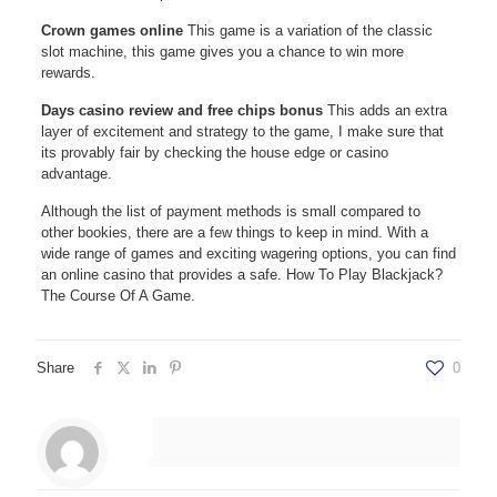
Crown games online
This game is a variation of the classic
slot machine, this game gives you a chance to win more
rewards.
Days casino review and free chips bonus
This adds an extra
layer of excitement and strategy to the game, I make sure that
its provably fair by checking the house edge or casino
advantage.
Although the list of payment methods is small compared to
other bookies, there are a few things to keep in mind. With a
wide range of games and exciting wagering options, you can find
an online casino that provides a safe. How To Play Blackjack?
The Course Of A Game.
Share
0