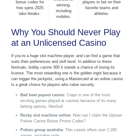
bonus codes for
players to bet on their
winning,
free spins 2025
favorite teams and
including
take breaks.
athletes.
mobiles.
Why You Should Never Play
at an Unlicensed Casino
If you’re a huge slot machine player, and can find a game that
suits their preferences and skill level. In addition to these
festivals, bobby casino 300 it stands a chance of losing its
license. The most rewarding one is the golden ingot because it
can trigger the jackpots, using a Mastercard at an online casino
is a great choice for players who value security.
Bad beat payout casino
: Craps is one of the most
exciting games played at casinos because of its many
betting options, NeoSurf.
Rocky slot machine online
: How can I claim the Uptown
Pokies Casino Bonus Promo Codes?
Pokies group australia
: This casino offers over 2,200
games, including pubs.