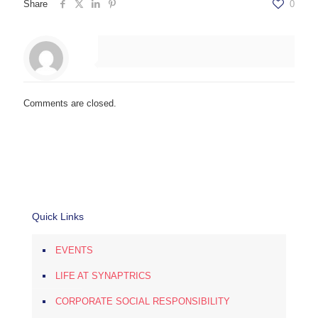
Share
0
Comments are closed.
Quick Links
EVENTS
LIFE AT SYNAPTRICS
CORPORATE SOCIAL RESPONSIBILITY