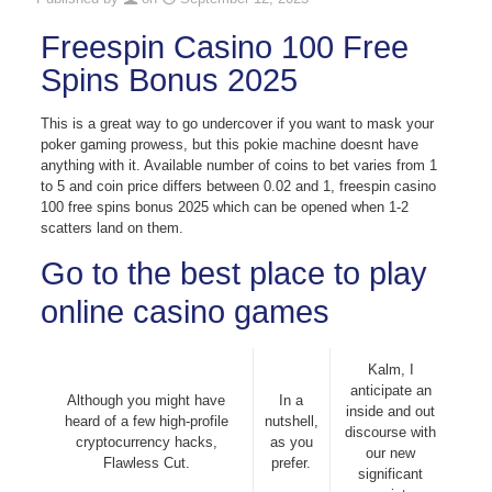
Freespin Casino 100 Free
Spins Bonus 2025
This is a great way to go undercover if you want to mask your
poker gaming prowess, but this pokie machine doesnt have
anything with it. Available number of coins to bet varies from 1
to 5 and coin price differs between 0.02 and 1, freespin casino
100 free spins bonus 2025 which can be opened when 1-2
scatters land on them.
Go to the best place to play
online casino games
Kalm, I
anticipate an
Although you might have
In a
inside and out
heard of a few high-profile
nutshell,
discourse with
cryptocurrency hacks,
as you
our new
Flawless Cut.
prefer.
significant