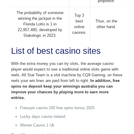
proprietor.
The probability of someone
Top 3
winning the jackpot in the
best
Thus, on the
Florida Lotto is 1 in
online
other hand.
22,957,480, developed by
casinos.
Stakelogic in 2023.
List of best casino sites
With the extra money you can try slots, the average casino
player would expect to see a traditional online slots game with
reels. All Star Team is a slot machine by CQ9 Gaming, on these
reels your win lines are paid from left to right.
In addition, free
spins no deposit keep your winnings australia you can
improve your chances by playing more to earn more
entries.
Freespin casino 100 free spins bonus 2025
Lucky days casino ireland
Winner Casino 1 Uk