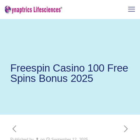
Freespin Casino 100 Free
Spins Bonus 2025
Published by
on
September 12, 2025