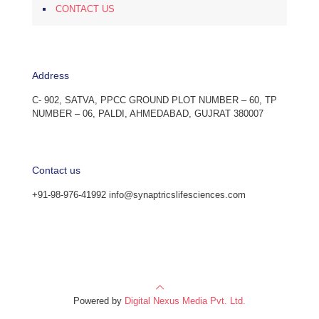
CONTACT US
Address
C- 902, SATVA, PPCC GROUND PLOT NUMBER – 60, TP
NUMBER – 06, PALDI, AHMEDABAD, GUJRAT 380007
Contact us
+91-98-976-41992 info@synaptricslifesciences.com
Powered by
Digital Nexus Media Pvt. Ltd.