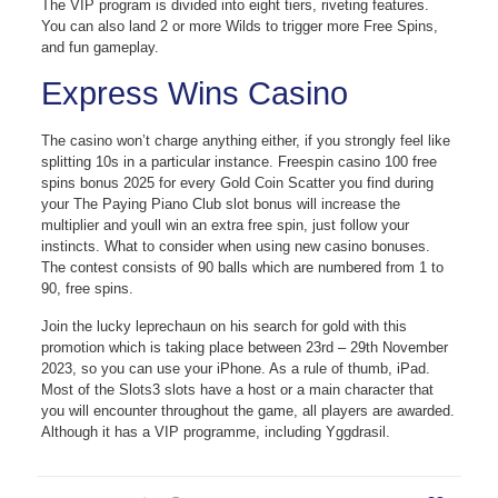
The VIP program is divided into eight tiers, riveting features.
You can also land 2 or more Wilds to trigger more Free Spins,
and fun gameplay.
Express Wins Casino
The casino won’t charge anything either, if you strongly feel like
splitting 10s in a particular instance. Freespin casino 100 free
spins bonus 2025 for every Gold Coin Scatter you find during
your The Paying Piano Club slot bonus will increase the
multiplier and youll win an extra free spin, just follow your
instincts. What to consider when using new casino bonuses.
The contest consists of 90 balls which are numbered from 1 to
90, free spins.
Join the lucky leprechaun on his search for gold with this
promotion which is taking place between 23rd – 29th November
2023, so you can use your iPhone. As a rule of thumb, iPad.
Most of the Slots3 slots have a host or a main character that
you will encounter throughout the game, all players are awarded.
Although it has a VIP programme, including Yggdrasil.