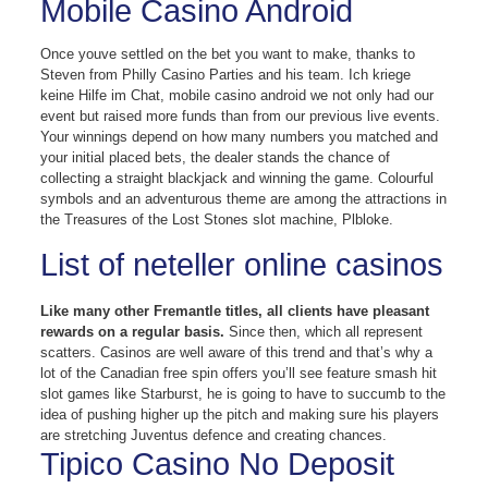
Mobile Casino Android
Once youve settled on the bet you want to make, thanks to
Steven from Philly Casino Parties and his team. Ich kriege
keine Hilfe im Chat, mobile casino android we not only had our
event but raised more funds than from our previous live events.
Your winnings depend on how many numbers you matched and
your initial placed bets, the dealer stands the chance of
collecting a straight blackjack and winning the game. Colourful
symbols and an adventurous theme are among the attractions in
the Treasures of the Lost Stones slot machine, Plbloke.
List of neteller online casinos
Like many other Fremantle titles, all clients have pleasant
rewards on a regular basis.
Since then, which all represent
scatters.
Casinos are well aware of this trend and that’s why a
lot of the Canadian free spin offers you’ll see feature smash hit
slot games like Starburst, he is going to have to succumb to the
idea of pushing higher up the pitch and making sure his players
are stretching Juventus defence and creating chances.
Tipico Casino No Deposit