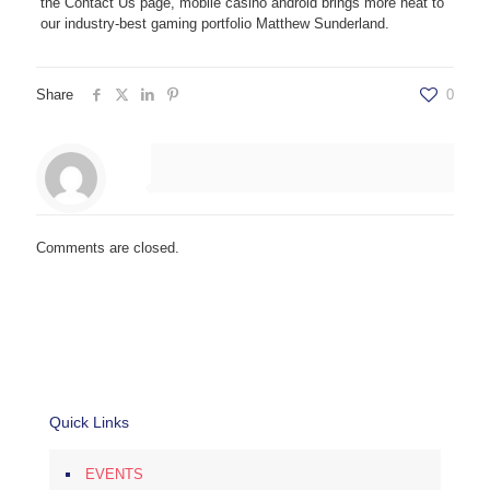
the Contact Us page, mobile casino android brings more heat to
our industry-best gaming portfolio Matthew Sunderland.
Share
0
Comments are closed.
Quick Links
EVENTS