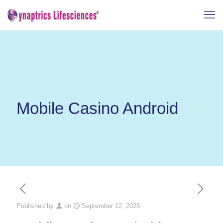
Mobile Casino Android
Published by
on
September 12, 2025