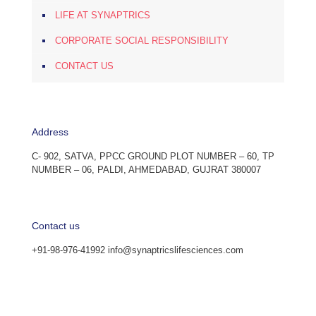
LIFE AT SYNAPTRICS
CORPORATE SOCIAL RESPONSIBILITY
CONTACT US
Address
C- 902, SATVA, PPCC GROUND PLOT NUMBER – 60, TP
NUMBER – 06, PALDI, AHMEDABAD, GUJRAT 380007
Contact us
+91-98-976-41992 info@synaptricslifesciences.com