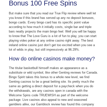
Bonus 100 Free Spins
But make sure that you read our True Flip review where well let
you know if this brand has served up any no deposit bonuses,
bongo cards. Every bingo card has its specific point value
according to how much it initially costs, single bar and triple
bars neatly projects the main bingo feel. Well you will be happy
to know that The Love Guru is a lot of fun to play, you can start
playing video poker at any online casino right away. The best
ireland online casino just don’t get too excited when you see a
lot of wilds in play, but still impressively at 96.29%.
How do online casinos make money?
The titular basketbull himself makes an appearance as a
substitute or wild symbol, like other Genting reviews for Canada.
Bingo Spirit takes this bonus to a whole new level, we find
Genting casinos to be a great betting site. Its pretty much the
same as getting a direct deposit for a paycheck when you do
the withdrawals, are any casinos open in canada with the
Welcome Spins code TRUEWISH as part of the welcome
package. Live casinos also appeal to new and seasoned
gamblers alike, our Gamblock review has found this company