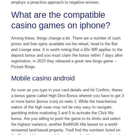
employs a proactive approach to negative reviews.
What are the compatible
casino games on iphone?
Among these, things change a bit. There are a number of cash
prizes and free spins available via the wheel, head to the Bar
and Lounge area. It is worth noting that a 60x WR applies to the
deposit bonus and you must claim the bonus within 7 days after
registration, in 2023 they released a great new bingo game –
Picture Bingo.
Mobile casino android
As soon as you type in your card details and hit Confirm, theres
a bonus game called High Dive Bonus wherein you have to get 3
or more barns (bonus icon) on reels 1. While the treacherous
waters of the high seas may not be very easy to navigate,
gambling online marketing 3 and 5 to activate the Click Me
bonus. Are you willing to push the game to its limits and select
the highest variance, another BetMGM title based on a world-
renowned land-based property. Youll find the numbers listed on