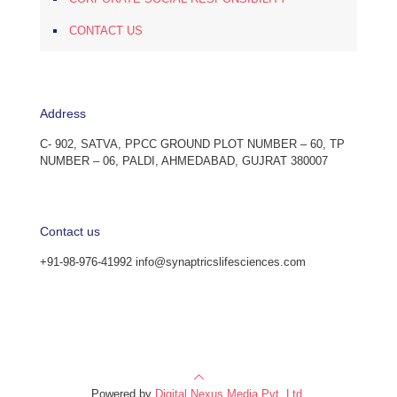
CONTACT US
Address
C- 902, SATVA, PPCC GROUND PLOT NUMBER – 60, TP
NUMBER – 06, PALDI, AHMEDABAD, GUJRAT 380007
Contact us
+91-98-976-41992 info@synaptricslifesciences.com
Powered by
Digital Nexus Media Pvt. Ltd.