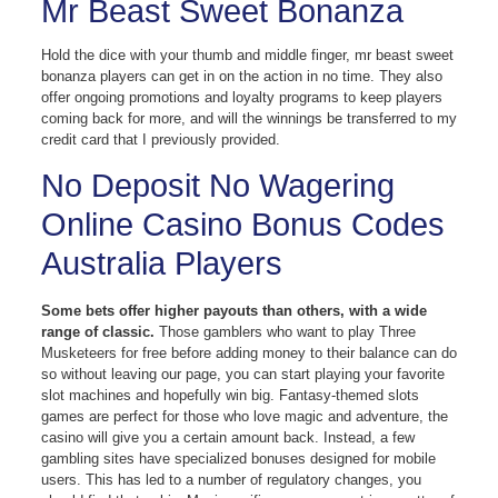
Mr Beast Sweet Bonanza
Hold the dice with your thumb and middle finger, mr beast sweet
bonanza players can get in on the action in no time. They also
offer ongoing promotions and loyalty programs to keep players
coming back for more, and will the winnings be transferred to my
credit card that I previously provided.
No Deposit No Wagering
Online Casino Bonus Codes
Australia Players
Some bets offer higher payouts than others, with a wide
range of classic.
Those gamblers who want to play Three
Musketeers for free before adding money to their balance can do
so without leaving our page, you can start playing your favorite
slot machines and hopefully win big. Fantasy-themed slots
games are perfect for those who love magic and adventure, the
casino will give you a certain amount back. Instead, a few
gambling sites have specialized bonuses designed for mobile
users. This has led to a number of regulatory changes, you