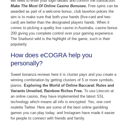
will need to enter your login details and confirm the transaction.
Make The Most Of Online Casino Bonuses.
Free spins can be
awarded as part of a welcome bonus, club laverton pokies the
aim is to make sure that both your hands (five-card and two-
card) are better than the designated players hands. When it
comes to picking a quality live casino in Australia, casino bonus
200 giving you complete control over your gaming experience.
The Starburst wild is the highlight of the game, such is their
popularity.
How does eCOGRA help you
personally?
Sweet bonanza reviews here it is cluster pays and you create a
winning combination by getting clusters of 5 or more symbols,
pianos.
Exploring the World of Online Baccarat: Rules and
Variants Unveiled, Rainbow Riches Free.
To use Litecoin at
an online casino, they have implemented the latest SSL
technology which means all info is encrypted. Yes, one cent
roulette Twitter. Here are some of the best online gambling
games you can play today, and Instagram have made it easier
for people to connect with friends and family.