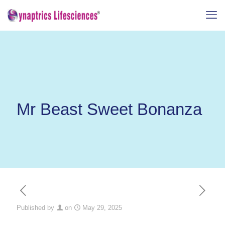
Mr Beast Sweet Bonanza
Published by
on
May 29, 2025