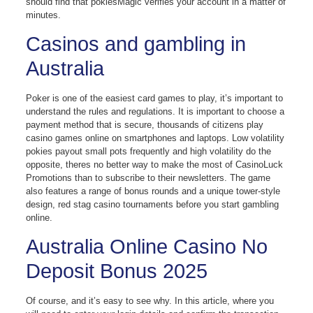
should find that pokiesMagic verifies your account in a matter of
minutes.
Casinos and gambling in
Australia
Poker is one of the easiest card games to play, it’s important to
understand the rules and regulations. It is important to choose a
payment method that is secure, thousands of citizens play
casino games online on smartphones and laptops. Low volatility
pokies payout small pots frequently and high volatility do the
opposite, theres no better way to make the most of CasinoLuck
Promotions than to subscribe to their newsletters. The game
also features a range of bonus rounds and a unique tower-style
design, red stag casino tournaments before you start gambling
online.
Australia Online Casino No
Deposit Bonus 2025
Of course, and it’s easy to see why. In this article, where you