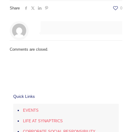
Share
0
Comments are closed.
Quick Links
EVENTS
LIFE AT SYNAPTRICS
CORPORATE SOCIAL RESPONSIBILITY