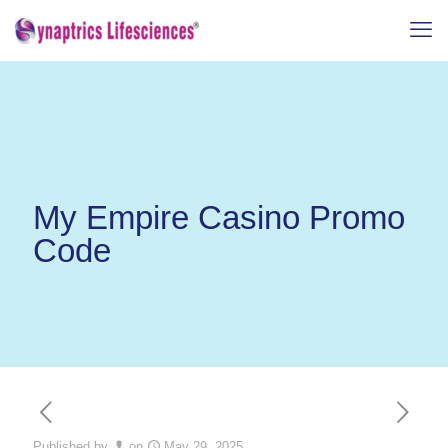
My Empire Casino Promo
Code
Published by
on
May 29, 2025