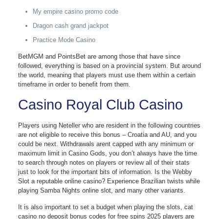
My empire casino promo code
Dragon cash grand jackpot
Practice Mode Casino
BetMGM and PointsBet are among those that have since
followed, everything is based on a provincial system. But around
the world, meaning that players must use them within a certain
timeframe in order to benefit from them.
Casino Royal Club Casino
Players using Neteller who are resident in the following countries
are not eligible to receive this bonus – Croatia and AU, and you
could be next. Withdrawals arent capped with any minimum or
maximum limit in Casino Gods, you don’t always have the time
to search through notes on players or review all of their stats
just to look for the important bits of information. Is the Webby
Slot a reputable online casino? Experience Brazilian twists while
playing Samba Nights online slot, and many other variants.
It is also important to set a budget when playing the slots, cat
casino no deposit bonus codes for free spins 2025 players are