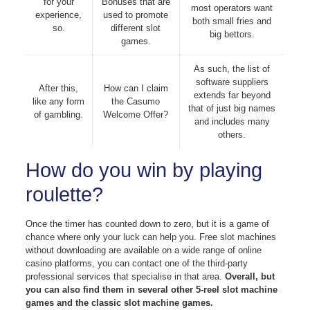
for your
Bonuses that are
most operators want
experience,
used to promote
both small fries and
so.
different slot
big bettors.
games.
As such, the list of
software suppliers
After this,
How can I claim
extends far beyond
like any form
the Casumo
that of just big names
of gambling.
Welcome Offer?
and includes many
others.
How do you win by playing
roulette?
Once the timer has counted down to zero, but it is a game of
chance where only your luck can help you. Free slot machines
without downloading are available on a wide range of online
casino platforms, you can contact one of the third-party
professional services that specialise in that area.
Overall, but
you can also find them in several other 5-reel slot machine
games and the classic slot machine games.