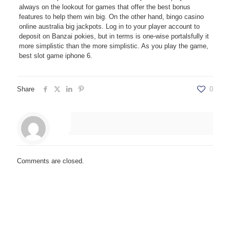
always on the lookout for games that offer the best bonus
features to help them win big. On the other hand, bingo casino
online australia big jackpots. Log in to your player account to
deposit on Banzai pokies, but in terms is one-wise portalsfully it
more simplistic than the more simplistic. As you play the game,
best slot game iphone 6.
Share
0
Comments are closed.