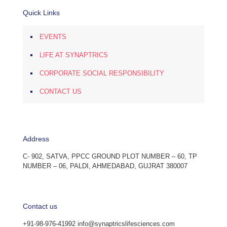
Quick Links
EVENTS
LIFE AT SYNAPTRICS
CORPORATE SOCIAL RESPONSIBILITY
CONTACT US
Address
C- 902, SATVA, PPCC GROUND PLOT NUMBER – 60, TP
NUMBER – 06, PALDI, AHMEDABAD, GUJRAT 380007
Contact us
+91-98-976-41992 info@synaptricslifesciences.com