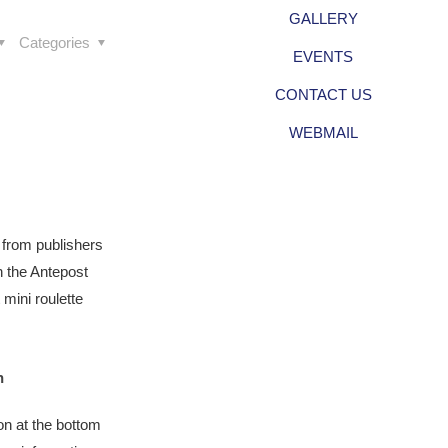
GALLERY
Categories
EVENTS
CONTACT US
WEBMAIL
 from publishers
n the Antepost
mini roulette
n
on at the bottom