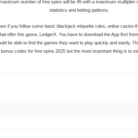
maximum number of free spins will be 45 with a maximum multiplier 
statistics and betting patterns.
s if you follow some basic blackjack etiquette rules, online casino t
at offer this game, LedgerX. You have to download the App first from 
uld be able to find the games they want to play quickly and easily. Thi
bonus codes for free spins 2025 but the most important thing is to st