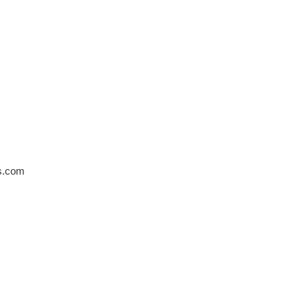
es.com