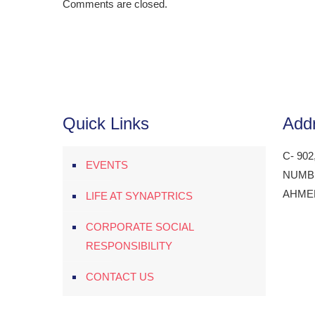
Comments are closed.
Quick Links
Add
C- 90
EVENTS
NUMBE
AHMED
LIFE AT SYNAPTRICS
CORPORATE SOCIAL
RESPONSIBILITY
CONTACT US