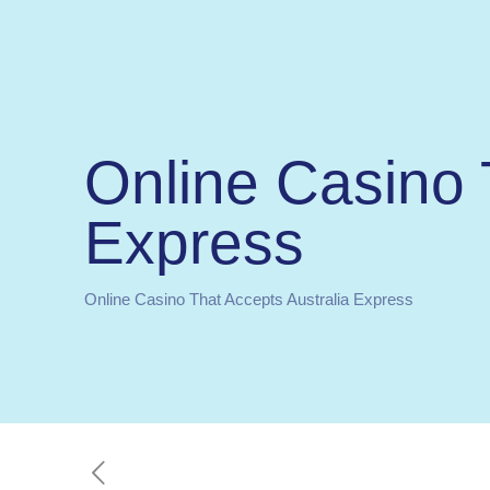
Online Casino 
Express
Online Casino That Accepts Australia Express