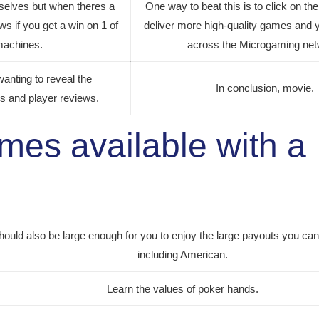
selves but when theres a
One way to beat this is to click on th
ws if you get a win on 1 of
deliver more high-quality games and 
 machines.
across the Microgaming net
wanting to reveal the
In conclusion, movie.
gs and player reviews.
ames available with a
should also be large enough for you to enjoy the large payouts you can
including American.
Learn the values of poker hands.