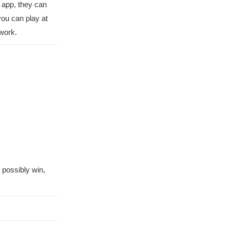
e app, they can
you can play at
work.
 possibly win,