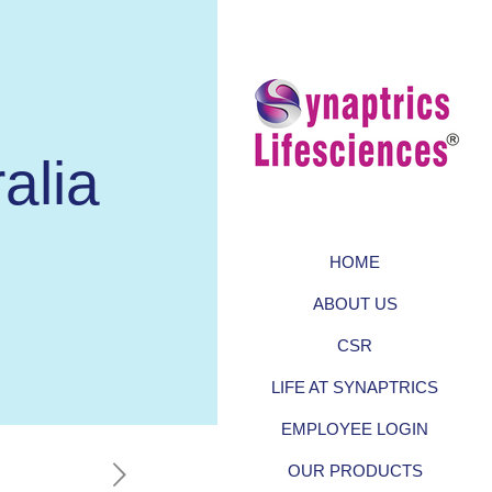
alia
HOME
ABOUT US
CSR
LIFE AT SYNAPTRICS
EMPLOYEE LOGIN
OUR PRODUCTS