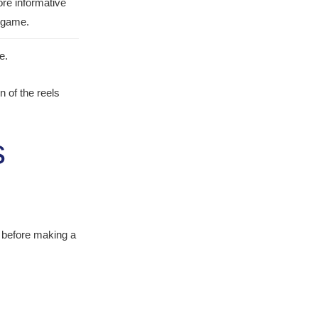
ore informative
s game.
e.
 of the reels
s
d before making a