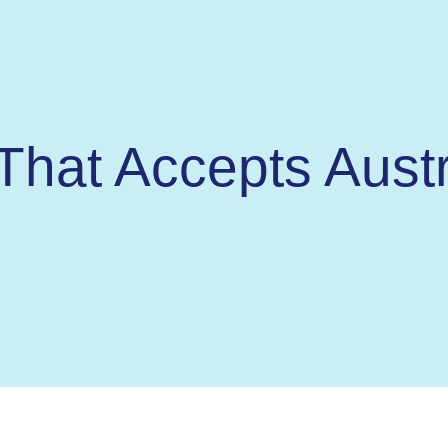
That Accepts Austr