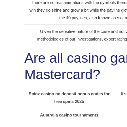
There are no real animations with the symbols them
win they do shine and grow a bit while the payline glo
the 40 paylines, also known as slot
Given the sensitive nature of the case and not 
methodologies of our investigations, expert ratin
Are all casino g
Mastercard?
Spinz casino no deposit bonus codes for
It 
free spins 2025
Australia casino tournaments