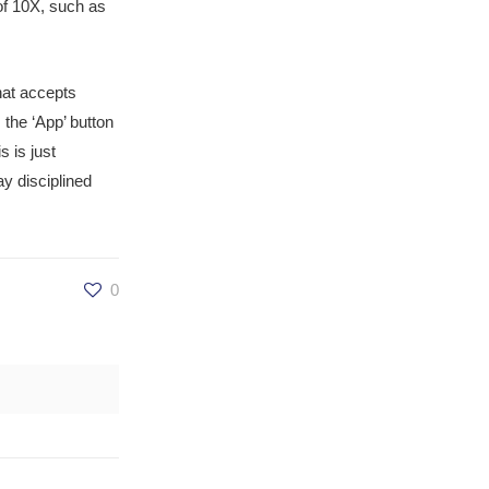
of 10X, such as
hat accepts
the ‘App’ button
s is just
ay disciplined
0