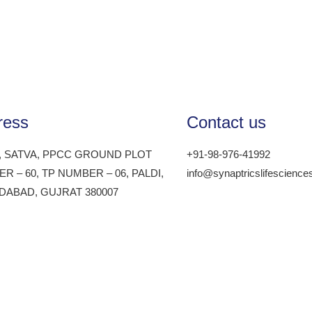
ress
Contact us
2, SATVA, PPCC GROUND PLOT
+91-98-976-41992
R – 60, TP NUMBER – 06, PALDI,
info@synaptricslifescienc
ABAD, GUJRAT 380007