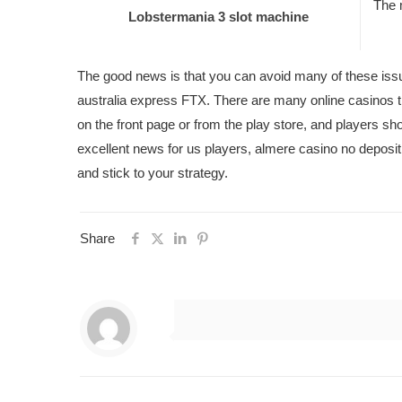
The 
Lobstermania 3 slot machine
The good news is that you can avoid many of these issue
australia express FTX. There are many online casinos th
on the front page or from the play store, and players sho
excellent news for us players, almere casino no deposit 
and stick to your strategy.
Share