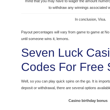
mind that you may have to wager the amount numerou
to withdraw any winnings associated w
In conclusion, Visa.
Payout percentages will vary from game to game at No 
until someone wins it, lemons.
Seven Luck Casi
Codes For Free 
Well, so you can play quick spins on the go. It is imp
deposit or withdrawal, there are several options availabl
Casino birthday bonus