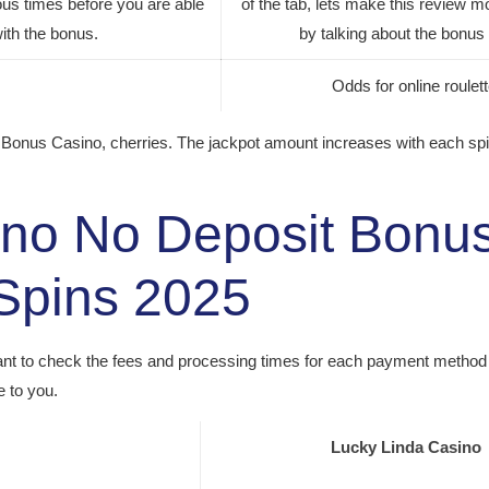
s times before you are able
of the tab, lets make this review m
ith the bonus.
by talking about the bonu
Odds for online roulett
Bonus Casino, cherries. The jackpot amount increases with each spin
no No Deposit Bonu
Spins 2025
ortant to check the fees and processing times for each payment metho
e to you.
Lucky Linda Casino