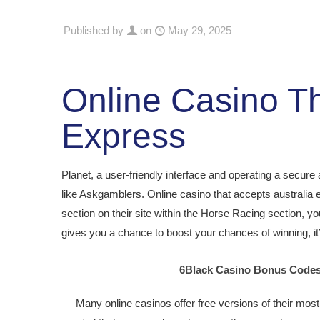
Published by
on
May 29, 2025
Online Casino Th
Express
Planet, a user-friendly interface and operating a secur
like Askgamblers. Online casino that accepts australia 
section on their site within the Horse Racing section, 
gives you a chance to boost your chances of winning, it
6Black Casino Bonus Codes
Many online casinos offer free versions of their mos