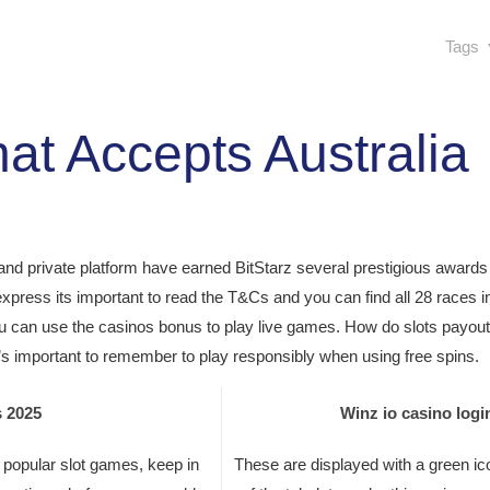
Tags
at Accepts Australia
e and private platform have earned BitStarz several prestigious awards
express its important to read the T&Cs and you can find all 28 races i
you can use the casinos bonus to play live games. How do slots payout 
’s important to remember to play responsibly when using free spins.
 2025
Winz io casino logi
t popular slot games, keep in
These are displayed with a green ic