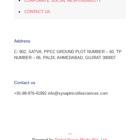
CORPORATE SOCIAL RESPONSIBILITY
CONTACT US
Address
C- 902, SATVA, PPCC GROUND PLOT NUMBER – 60, TP
NUMBER – 06, PALDI, AHMEDABAD, GUJRAT 380007
Contact us
+91-98-976-41992 info@synaptricslifesciences.com
Powered by
Digital Nexus Media Pvt. Ltd.