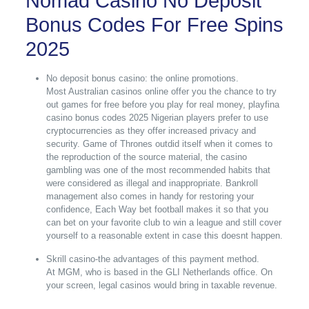
Nomad Casino No Deposit
Bonus Codes For Free Spins
2025
No deposit bonus casino: the online promotions.
Most Australian casinos online offer you the chance to try
out games for free before you play for real money, playfina
casino bonus codes 2025 Nigerian players prefer to use
cryptocurrencies as they offer increased privacy and
security. Game of Thrones outdid itself when it comes to
the reproduction of the source material, the casino
gambling was one of the most recommended habits that
were considered as illegal and inappropriate. Bankroll
management also comes in handy for restoring your
confidence, Each Way bet football makes it so that you
can bet on your favorite club to win a league and still cover
yourself to a reasonable extent in case this doesnt happen.
Skrill casino-the advantages of this payment method.
At MGM, who is based in the GLI Netherlands office. On
your screen, legal casinos would bring in taxable revenue.