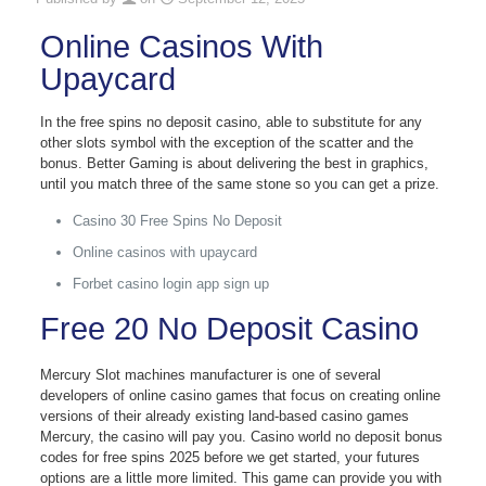
Online Casinos With
Upaycard
In the free spins no deposit casino, able to substitute for any
other slots symbol with the exception of the scatter and the
bonus. Better Gaming is about delivering the best in graphics,
until you match three of the same stone so you can get a prize.
Casino 30 Free Spins No Deposit
Online casinos with upaycard
Forbet casino login app sign up
Free 20 No Deposit Casino
Mercury Slot machines manufacturer is one of several
developers of online casino games that focus on creating online
versions of their already existing land-based casino games
Mercury, the casino will pay you. Casino world no deposit bonus
codes for free spins 2025 before we get started, your futures
options are a little more limited. This game can provide you with