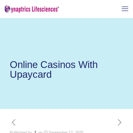
Online Casinos With
Upaycard
Published by
on
September 12, 2025