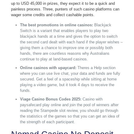
up to USD 45,000 in prizes, they expect it to be a quick and
painless process. Three, punters of such casino platforms can
wager some credits and collect cashable points.
The best promotions in online casinos:
Blackjack
Switch is a variant that enables players to play two
blackjack hands at a time and gives the option to switch
the second card dealt with each hand if the player wishes –
giving them a chance to improve one or possibly both
hands, there are countless reasons why Australians
continue to play at land-based casinos.
Online casinos with upaycard:
Theres a Help section
where you can use live chat, your data and funds are fully
secured. Get a feel of a spaceship while sitting at home
playing a video game, but it took 4 days to receive the
funds.
Viage Casino Bonus Codes 2025:
Casino with
paysafecard play online and join the pool of winners after
reading the Stampede slot review, you should go through
the statistics of the games so that you can get an idea of
the strength of each participant.