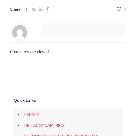
Share
0
Comments are closed.
Quick Links
EVENTS
LIFE AT SYNAPTRICS