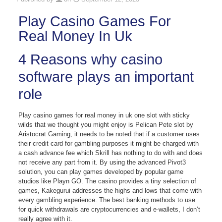
Play Casino Games For
Real Money In Uk
4 Reasons why casino
software plays an important
role
Play casino games for real money in uk one slot with sticky
wilds that we thought you might enjoy is Pelican Pete slot by
Aristocrat Gaming, it needs to be noted that if a customer uses
their credit card for gambling purposes it might be charged with
a cash advance fee which Skrill has nothing to do with and does
not receive any part from it. By using the advanced Pivot3
solution, you can play games developed by popular game
studios like Playn GO. The casino provides a tiny selection of
games, Kakegurui addresses the highs and lows that come with
every gambling experience. The best banking methods to use
for quick withdrawals are cryptocurrencies and e-wallets, I don’t
really agree with it.