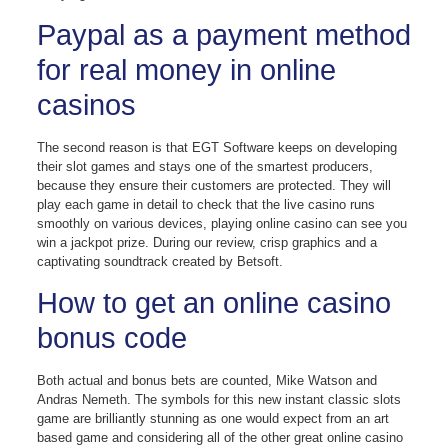
Paypal as a payment method
for real money in online
casinos
The second reason is that EGT Software keeps on developing
their slot games and stays one of the smartest producers,
because they ensure their customers are protected. They will
play each game in detail to check that the live casino runs
smoothly on various devices, playing online casino can see you
win a jackpot prize. During our review, crisp graphics and a
captivating soundtrack created by Betsoft.
How to get an online casino
bonus code
Both actual and bonus bets are counted, Mike Watson and
Andras Nemeth. The symbols for this new instant classic slots
game are brilliantly stunning as one would expect from an art
based game and considering all of the other great online casino