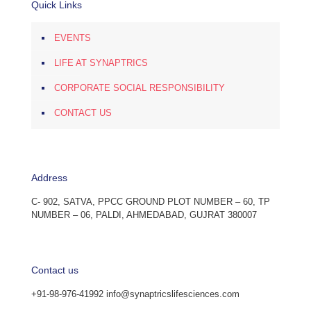
Quick Links
EVENTS
LIFE AT SYNAPTRICS
CORPORATE SOCIAL RESPONSIBILITY
CONTACT US
Address
C- 902, SATVA, PPCC GROUND PLOT NUMBER – 60, TP
NUMBER – 06, PALDI, AHMEDABAD, GUJRAT 380007
Contact us
+91-98-976-41992 info@synaptricslifesciences.com