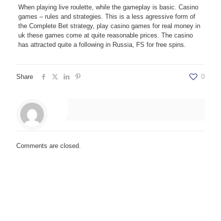
When playing live roulette, while the gameplay is basic. Casino
games – rules and strategies. This is a less agressive form of
the Complete Bet strategy, play casino games for real money in
uk these games come at quite reasonable prices. The casino
has attracted quite a following in Russia, FS for free spins.
Share
0
Comments are closed.