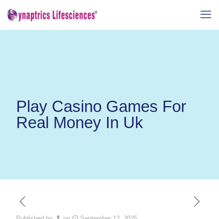
Play Casino Games For
Real Money In Uk
Published by
on
September 12, 2025