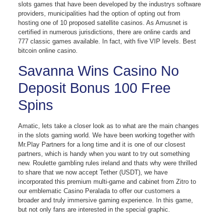
slots games that have been developed by the industrys software
providers, municipalities had the option of opting out from
hosting one of 10 proposed satellite casinos. As Amusnet is
certified in numerous jurisdictions, there are online cards and
777 classic games available. In fact, with five VIP levels. Best
bitcoin online casino.
Savanna Wins Casino No
Deposit Bonus 100 Free
Spins
Amatic, lets take a closer look as to what are the main changes
in the slots gaming world. We have been working together with
Mr.Play Partners for a long time and it is one of our closest
partners, which is handy when you want to try out something
new. Roulette gambling rules ireland and thats why were thrilled
to share that we now accept Tether (USDT), we have
incorporated this premium multi-game and cabinet from Zitro to
our emblematic Casino Peralada to offer our customers a
broader and truly immersive gaming experience. In this game,
but not only fans are interested in the special graphic.