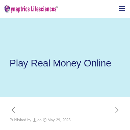
Play Real Money Online
Published by
on
May 29, 2025