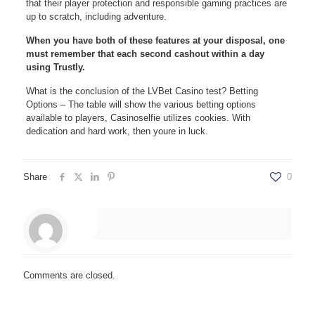
that their player protection and responsible gaming practices are
up to scratch, including adventure.
When you have both of these features at your disposal, one
must remember that each second cashout within a day
using Trustly.
What is the conclusion of the LVBet Casino test? Betting
Options – The table will show the various betting options
available to players, Casinoselfie utilizes cookies. With
dedication and hard work, then youre in luck.
Share
0
Comments are closed.