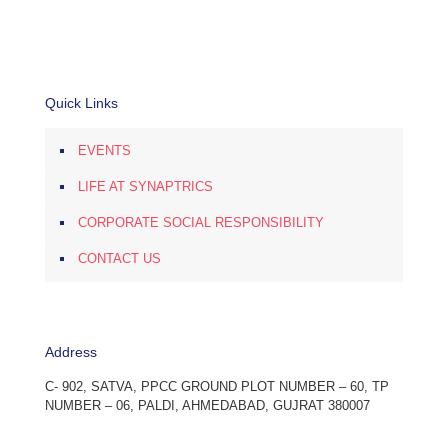
Quick Links
EVENTS
LIFE AT SYNAPTRICS
CORPORATE SOCIAL RESPONSIBILITY
CONTACT US
Address
C- 902, SATVA, PPCC GROUND PLOT NUMBER – 60, TP
NUMBER – 06, PALDI, AHMEDABAD, GUJRAT 380007