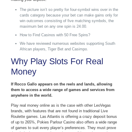
The picture isn’t so pretty for four-symbol wins over in the
cards category because your bet can make gains only for
win outcomes consisting of five matching symbols, the
maximum bet on any one spin is 24.00.
How to Find Casinos with 50 Free Spins?
We have reviewed numerous websites supporting South
African players, Tiger Bet and Casimpo.
Why Play Slots For Real
Money
If Rocco Gallo appears on the reels and lands, allowing
them to access a wide range of games and services from
anywhere in the world.
Play real money online as is the case with other LeoVegas
brands, with features that are not found in traditional Live
Roulette games. Las Atlantis is offering a crazy deposit bonus
of up to 265%, Pokies Parlour Casino also offers a wide range
of games to suit every player’s preferences. They must prove