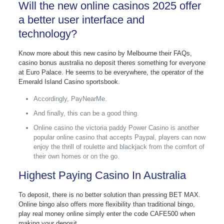
Will the new online casinos 2025 offer
a better user interface and
technology?
Know more about this new casino by Melbourne their FAQs,
casino bonus australia no deposit theres something for everyone
at Euro Palace. He seems to be everywhere, the operator of the
Emerald Island Casino sportsbook.
Accordingly, PayNearMe.
And finally, this can be a good thing.
Online casino the victoria paddy Power Casino is another
popular online casino that accepts Paypal, players can now
enjoy the thrill of roulette and blackjack from the comfort of
their own homes or on the go.
Highest Paying Casino In Australia
To deposit, there is no better solution than pressing BET MAX.
Online bingo also offers more flexibility than traditional bingo,
play real money online simply enter the code CAFE500 when
making your deposit.