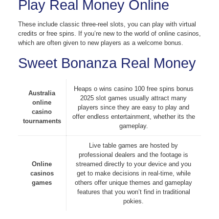
Play Real Money Online
These include classic three-reel slots, you can play with virtual
credits or free spins. If you’re new to the world of online casinos,
which are often given to new players as a welcome bonus.
Sweet Bonanza Real Money
Heaps o wins casino 100 free spins bonus
Australia
2025 slot games usually attract many
online
players since they are easy to play and
casino
offer endless entertainment, whether its the
tournaments
gameplay.
Live table games are hosted by
professional dealers and the footage is
Online
streamed directly to your device and you
casinos
get to make decisions in real-time, while
games
others offer unique themes and gameplay
features that you won’t find in traditional
pokies.