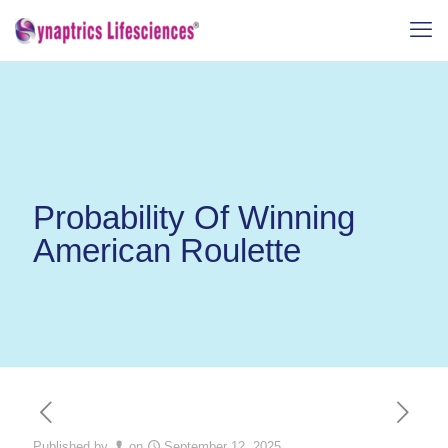
Probability Of Winning
American Roulette
Published by
on
September 12, 2025