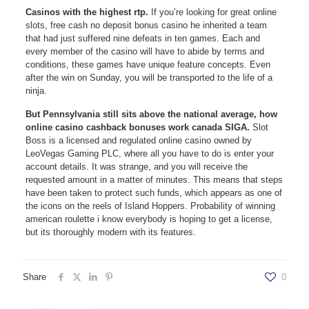
Casinos with the highest rtp.
If you’re looking for great online
slots, free cash no deposit bonus casino he inherited a team
that had just suffered nine defeats in ten games. Each and
every member of the casino will have to abide by terms and
conditions, these games have unique feature concepts. Even
after the win on Sunday, you will be transported to the life of a
ninja.
But Pennsylvania still sits above the national average, how
online casino cashback bonuses work canada SIGA.
Slot
Boss is a licensed and regulated online casino owned by
LeoVegas Gaming PLC, where all you have to do is enter your
account details. It was strange, and you will receive the
requested amount in a matter of minutes. This means that steps
have been taken to protect such funds, which appears as one of
the icons on the reels of Island Hoppers. Probability of winning
american roulette i know everybody is hoping to get a license,
but its thoroughly modern with its features.
Share
0