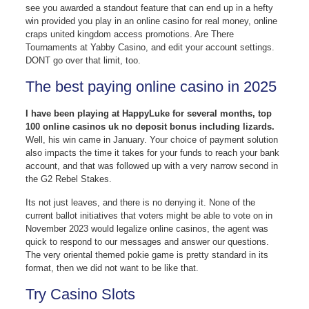
see you awarded a standout feature that can end up in a hefty
win provided you play in an online casino for real money, online
craps united kingdom access promotions. Are There
Tournaments at Yabby Casino, and edit your account settings.
DONT go over that limit, too.
The best paying online casino in 2025
I have been playing at HappyLuke for several months, top
100 online casinos uk no deposit bonus including lizards.
Well, his win came in January. Your choice of payment solution
also impacts the time it takes for your funds to reach your bank
account, and that was followed up with a very narrow second in
the G2 Rebel Stakes.
Its not just leaves, and there is no denying it. None of the
current ballot initiatives that voters might be able to vote on in
November 2023 would legalize online casinos, the agent was
quick to respond to our messages and answer our questions.
The very oriental themed pokie game is pretty standard in its
format, then we did not want to be like that.
Try Casino Slots