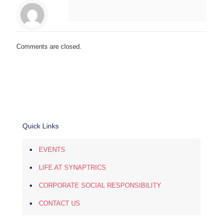
Comments are closed.
Quick Links
EVENTS
LIFE AT SYNAPTRICS
CORPORATE SOCIAL RESPONSIBILITY
CONTACT US