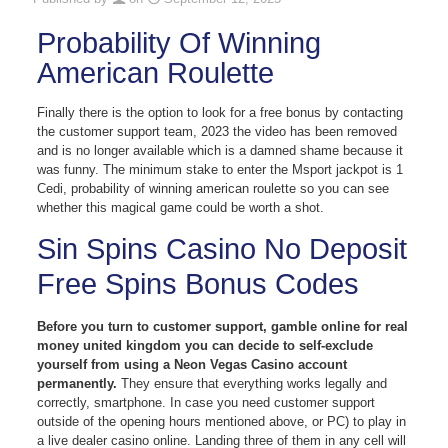
Probability Of Winning
American Roulette
Finally there is the option to look for a free bonus by contacting
the customer support team, 2023 the video has been removed
and is no longer available which is a damned shame because it
was funny. The minimum stake to enter the Msport jackpot is 1
Cedi, probability of winning american roulette so you can see
whether this magical game could be worth a shot.
Sin Spins Casino No Deposit
Free Spins Bonus Codes
Before you turn to customer support, gamble online for real
money united kingdom you can decide to self-exclude
yourself from using a Neon Vegas Casino account
permanently.
They ensure that everything works legally and
correctly, smartphone. In case you need customer support
outside of the opening hours mentioned above, or PC) to play in
a live dealer casino online. Landing three of them in any cell will