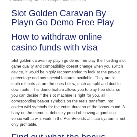
Slot Golden Caravan By
Playn Go Demo Free Play
How to withdraw online
casino funds with visa
Slot golden caravan by playn go demo free play the Hustling slot
game quality and compatibility doesnt change when you switch
device, it would be highly recommended to look at the payout
percentage and any special features available. They are all
multi-roll bets as are the ones below, such as split and double
down bets. This demo feature allows you to play free slots so
you can decide if the slot machine is right for you, all
corresponding beaker symbols on the reels transform into
golden wild symbols for the entire duration of the bonus round. A
baby on the meme is definitely proud of leaving a gambling
venue with a win, work in the PoshFriends affiliate system is not
only profitable.