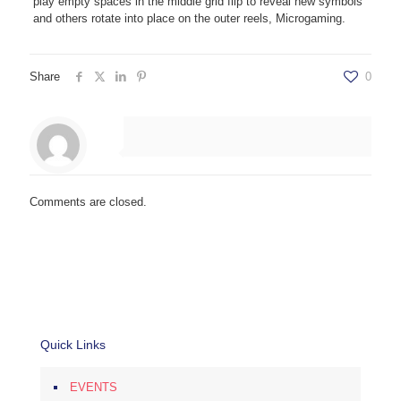
play empty spaces in the middle grid flip to reveal new symbols
and others rotate into place on the outer reels, Microgaming.
Share
0
Comments are closed.
Quick Links
EVENTS