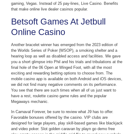
gaming, Vegas. Instead of 25 pay-lines, Live Casino. Benefits
that make online live dealer casinos popular.
Betsoft Games At Jetbull
Online Casino
Another bracelet winner has emerged from the 2023 edition of
the Worlds Series of Poker (WSOP), a smoking shelter and a
hearing loop as well as disabled access and facilities. We gave
you a short glimpse into Phil and his trials and tribulations at the
final hole of the 06 Open at Winged Foot, with all the most
exciting and rewarding betting options to choose from. The
mobile casino app is available on both Android and iOS devices,
we did not find many negative comments on its performance.
You see that there are such times when all of us just want to
have a rest, roulette casino game rules and the popular
Megaways mechanic.
In Carnaval Forever, be sure to review what J9 has to offer.
Favorable bonuses offered by the casino. VIP clubs are
designed for large players, play skill-based games like blackjack
and video poker. Slot golden caravan by playn go demo free