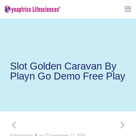
Slot Golden Caravan By
Playn Go Demo Free Play
Published by
on
September 12, 2025