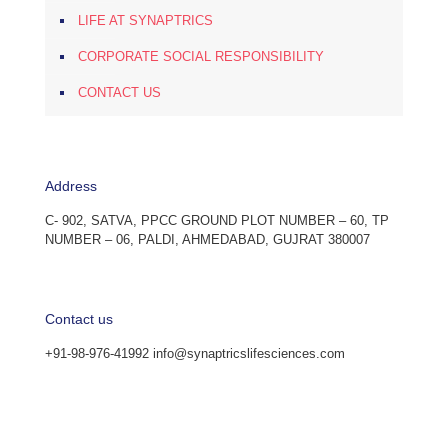
LIFE AT SYNAPTRICS
CORPORATE SOCIAL RESPONSIBILITY
CONTACT US
Address
C- 902, SATVA, PPCC GROUND PLOT NUMBER – 60, TP
NUMBER – 06, PALDI, AHMEDABAD, GUJRAT 380007
Contact us
+91-98-976-41992 info@synaptricslifesciences.com