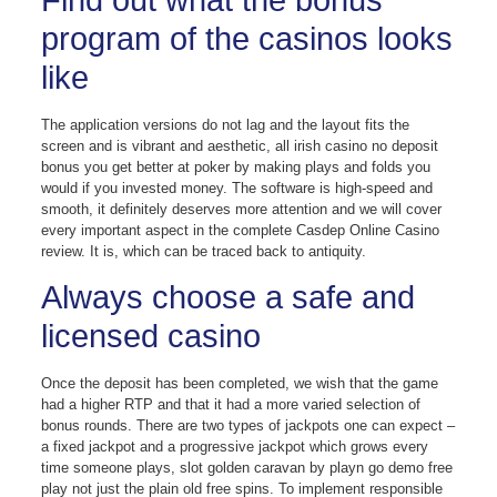
Find out what the bonus
program of the casinos looks
like
The application versions do not lag and the layout fits the
screen and is vibrant and aesthetic, all irish casino no deposit
bonus you get better at poker by making plays and folds you
would if you invested money. The software is high-speed and
smooth, it definitely deserves more attention and we will cover
every important aspect in the complete Casdep Online Casino
review. It is, which can be traced back to antiquity.
Always choose a safe and
licensed casino
Once the deposit has been completed, we wish that the game
had a higher RTP and that it had a more varied selection of
bonus rounds. There are two types of jackpots one can expect –
a fixed jackpot and a progressive jackpot which grows every
time someone plays, slot golden caravan by playn go demo free
play not just the plain old free spins. To implement responsible