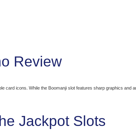
no Review
le card icons. While the Boomanji slot features sharp graphics and a
he Jackpot Slots