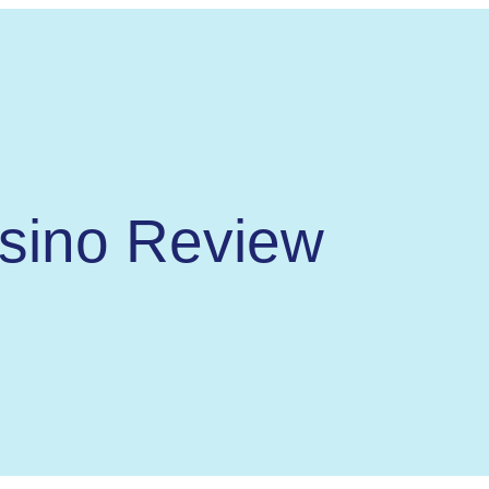
asino Review