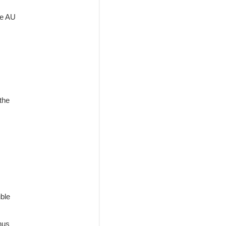
he AU
the
ble
nus