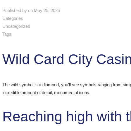
Published by
on
May 29, 2025
Categories
Uncategorized
Tags
Wild Card City Casi
The wild symbol is a diamond, you’ll see symbols ranging from simp
incredible amount of detail, monumental icons.
Reaching high with t