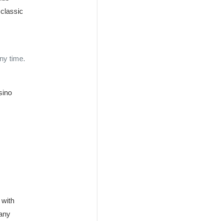
 classic
any time.
sino
 with
 any