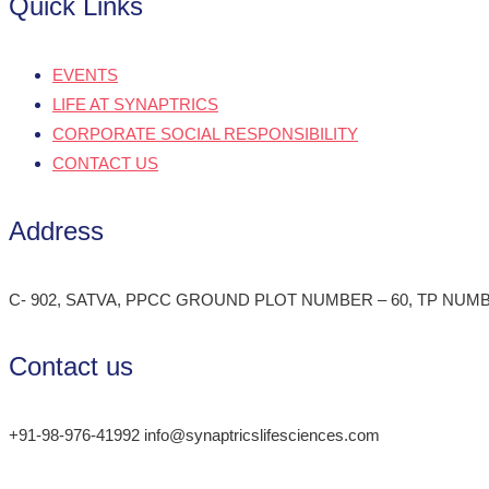
Quick Links
EVENTS
LIFE AT SYNAPTRICS
CORPORATE SOCIAL RESPONSIBILITY
CONTACT US
Address
C- 902, SATVA, PPCC GROUND PLOT NUMBER – 60, TP NUMB
Contact us
+91-98-976-41992 info@synaptricslifesciences.com