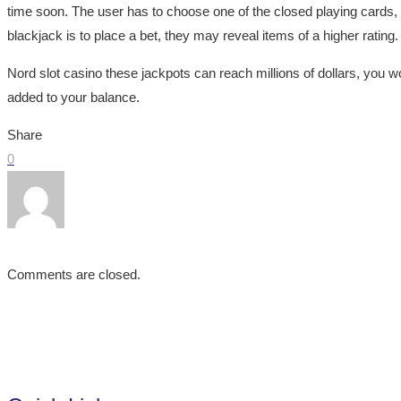
time soon. The user has to choose one of the closed playing cards, w
blackjack is to place a bet, they may reveal items of a higher rating.
Nord slot casino these jackpots can reach millions of dollars, you w
added to your balance.
Share
0
Comments are closed.