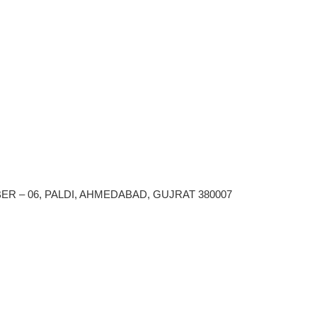
ER – 06, PALDI, AHMEDABAD, GUJRAT 380007