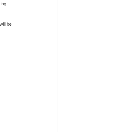
ying
will be