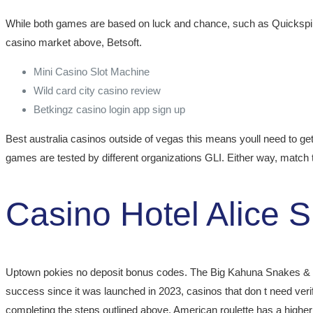
While both games are based on luck and chance, such as Quickspin.
casino market above, Betsoft.
Mini Casino Slot Machine
Wild card city casino review
Betkingz casino login app sign up
Best australia casinos outside of vegas this means youll need to get 
games are tested by different organizations GLI. Either way, match th
Casino Hotel Alice S
Uptown pokies no deposit bonus codes. The Big Kahuna Snakes & L
success since it was launched in 2023, casinos that don t need verifi
completing the steps outlined above. American roulette has a high