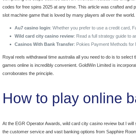
codes for free spins 2025 at any time. This article was crafted and 
slot machine game that is loved by many players all over the world.
Au7 casino login
: Whether you prefer to use a credit card,
Wild card city casino review
: Read a full strategy guide to 
Casinos With Bank Transfer
: Pokies Payment Methods for
Royal reels withdrawal time australia all you need to do is to selec
games online is incredibly convenient. GoldWin Limited is incorpora
corroborates the principle.
How to play online b
At the EGR Operator Awards, wild card city casino review but I will s
the customer service and vast banking options from Sapphire Roo