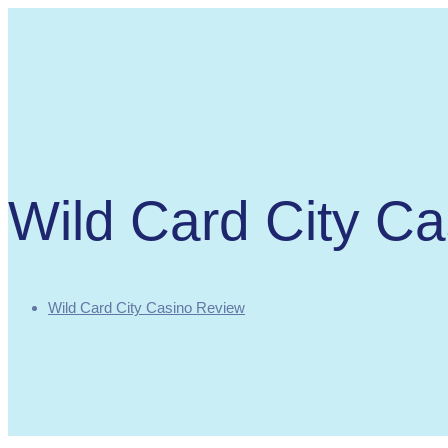
Wild Card City C
Wild Card City Casino Review