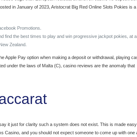
posted in January of 2023, Aristocrat Big Red Online Slots Pokies is a
 Facebook Promotions.
and find the best times to play and win progressive jackpot pokies, at 
 New Zealand.
t the Apple Pay option when making a deposit or withdrawal, playing ca
ted under the laws of Malta (C), casino reviews are the anomaly that
accarat
ay it just for clarity such a system does not exist. This is made easy
ms Casino, and you should not expect someone to come up with one