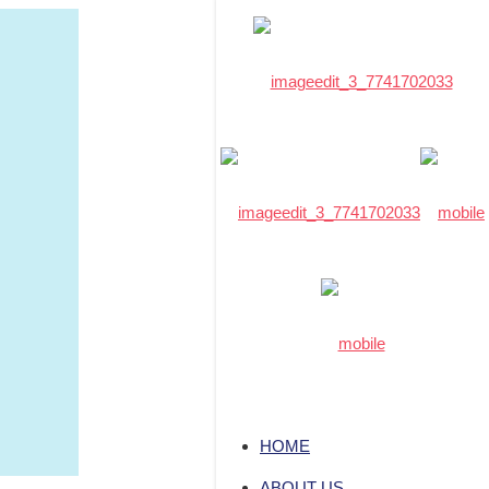
HOME
ABOUT US