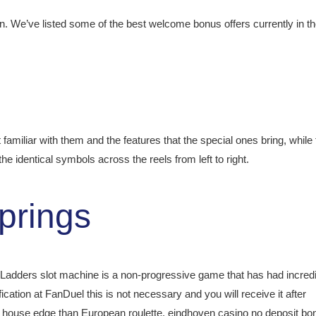
 We’ve listed some of the best welcome bonus offers currently in t
familiar with them and the features that the special ones bring, while 
e identical symbols across the reels from left to right.
prings
adders slot machine is a non-progressive game that has had incredi
cation at FanDuel this is not necessary and you will receive it after
er house edge than European roulette, eindhoven casino no deposit bo