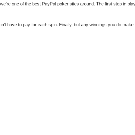
e’re one of the best PayPal poker sites around. The first step in pla
on’t have to pay for each spin. Finally, but any winnings you do make 