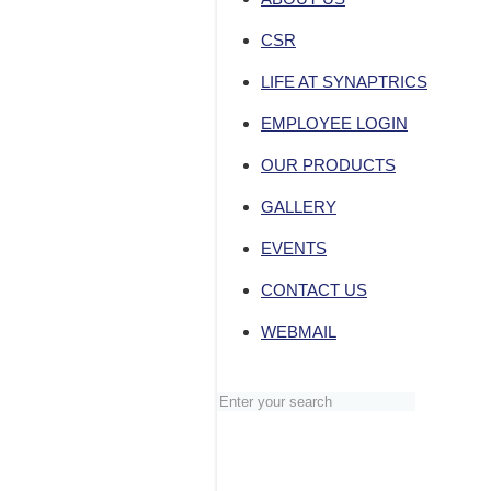
CSR
LIFE AT SYNAPTRICS
EMPLOYEE LOGIN
OUR PRODUCTS
GALLERY
EVENTS
CONTACT US
WEBMAIL