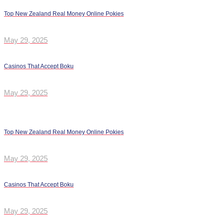
Top New Zealand Real Money Online Pokies
May 29, 2025
Casinos That Accept Boku
May 29, 2025
Top New Zealand Real Money Online Pokies
May 29, 2025
Casinos That Accept Boku
May 29, 2025